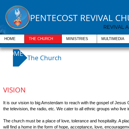
PENTECOST REVIVAL C
REVIVAL 
HOME
THE CHURCH
MINISTRIES
MULTIMEDIA
HOME
The Church
VISION
It is our vision to big Amsterdam to reach with the gospel of Jesus
the television, the radio, etc. We cater to all ethnic groups who live
The church must be a place of love, tolerance and hospitality. A pl
will find a home in the form of hope, acceptance, love, encouragem