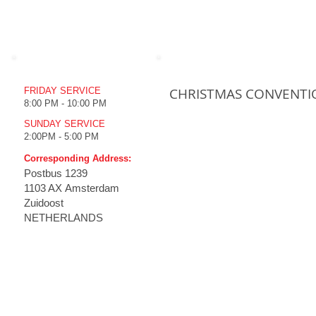
WORSHIP TIME
UPCOMING EVENTS
CHRISTMAS CONVENTI
FRIDAY SERVICE
8:00 PM - 10:00 PM
SUNDAY SERVICE
2:00PM - 5:00 PM
Corresponding Address:
Postbus
1239
1103 AX Amsterdam
Zuidoost
NETHERLANDS
HOME
THE CHURCH
MINISTRIES
MULT
Emmanuel Koney
How to
Our History
Live S
Vision
Live S
Tenets
Televi
Branches
Prc Tv