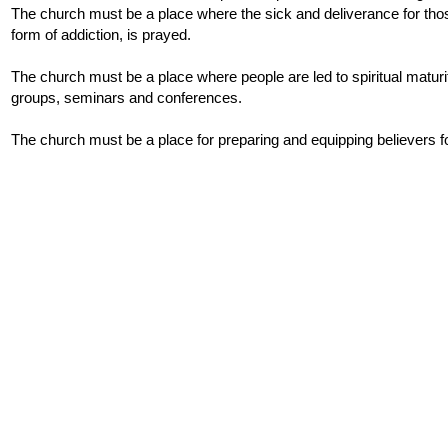
The church must be a place where the sick and deliverance for th
form of addiction, is prayed.
The church must be a place where people are led to spiritual maturit
groups, seminars and conferences.
The church must be a place for preparing and equipping believers f