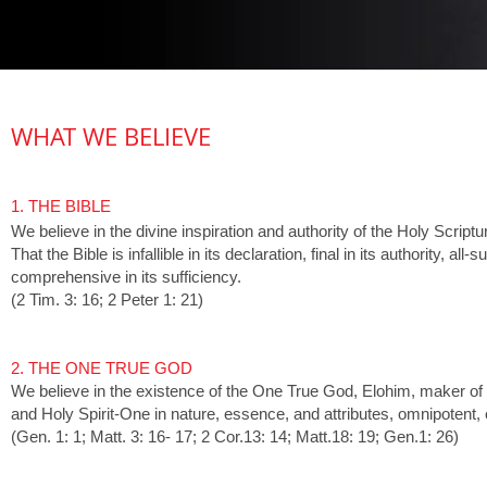
WHAT WE BELIEVE
1. THE BIBLE
We believe in the divine inspiration and authority of the Holy Scriptu
That the Bible is infallible in its declaration, final in its authority, a
comprehensive in its sufficiency.
(2 Tim. 3: 16; 2 Peter 1: 21)
2. THE ONE TRUE GOD
We believe in the existence of the One True God, Elohim, maker of
and Holy Spirit-One in nature, essence, and attributes, omnipotent
(Gen. 1: 1; Matt. 3: 16- 17; 2 Cor.13: 14; Matt.18: 19; Gen.1: 26)