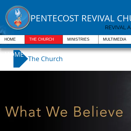
PENTECOST REVIVAL C
REVIVAL 
HOME
THE CHURCH
MINISTRIES
MULTIMEDIA
HOME
The Church