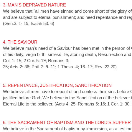
3. MAN'S DEPRAVED NATURE
We believe that "all men have sinned and come short of the glory o
and are subject to eternal punishment; and need repentance and re
(Gen.3: 1- 19; Isaiah 53: 6)
4. THE SAVIOUR
We believe man's need of a Saviour has been met in the person of
of his deity, virgin birth, sinless life, atoning death, Resurrection
Col. 1: 15; 2 Cor. 5: 19; Romans 3:
25; Acts 2: 36; Phil. 2: 9- 11; 1 Thess. 4; 16- 17; Rev. 22.20)
5. REPENTANCE, JUSTIFICATION, SANCTIFICATION
We believe all men have to repent of and confess their sins before 
justified before God. We believe in the Sanctification of the believer 
Eternal Life to the believer. (Acts 4: 25; Romans 5: 16; 1 Cor. 1: 30;
6. THE SACRAMENT OF BAPTISM AND THE LORD'S SUPPER
We believe in the Sacrament of baptism by immersion, as a testimo