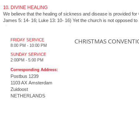
1
0. DIVINE HEALING
We believe that the healing of sickness and disease is provided for G
James 5: 14- 16; Luke 13: 10- 16) Yet the church is not opposed to so
WORSHIP TIME
UPCOMING EVENTS
CHRISTMAS CONVENTI
FRIDAY SERVICE
8:00 PM - 10:00 PM
SUNDAY SERVICE
2:00PM - 5:00 PM
Corresponding Address:
Postbus
1239
1103 AX Amsterdam
Zuidoost
NETHERLANDS
HOME
THE CHURCH
MINISTRIES
MULT
Emmanuel Koney
How to
Our History
Live S
Vision
Live S