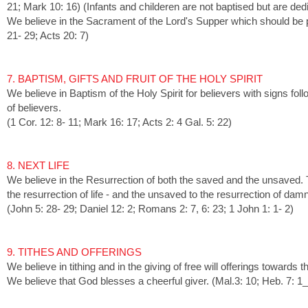
21; Mark 10: 16) (Infants and childeren are not baptised but are dedi
We believe in the Sacrament of the Lord's Supper which should be pa
21- 29; Acts 20: 7)
7. BAPTISM, GIFTS AND FRUIT OF THE HOLY SPIRIT
We believe in Baptism of the Holy Spirit for believers with signs follow
of believers.
(1 Cor. 12: 8- 11; Mark 16: 17; Acts 2: 4 Gal. 5: 22)
8. NEXT LIFE
We believe in the Resurrection of both the saved and the unsaved. 
the resurrection of life - and the unsaved to the resurrection of damn
(John 5: 28- 29; Daniel 12: 2; Romans 2: 7, 6: 23; 1 John 1: 1- 2)
9
. TITHES AND OFFERINGS
We believe in tithing and in the giving of free will offerings towards
We believe that God blesses a cheerful giver. (Mal.3: 10; Heb. 7: 1_