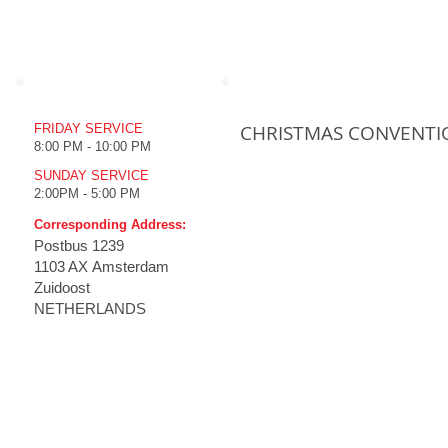
WORSHIP TIME
UPCOMING EVENTS
CHRISTMAS CONVENTI
FRIDAY SERVICE
8:00 PM - 10:00 PM
SUNDAY SERVICE
2:00PM - 5:00 PM
Corresponding Address:
Postbus
1239
1103 AX Amsterdam
Zuidoost
NETHERLANDS
HOME
THE CHURCH
MINISTRIES
MULT
Emmanuel Koney
How to
Our History
Live S
Vision
Live S
Tenets
Televi
Branches
Prc Tv