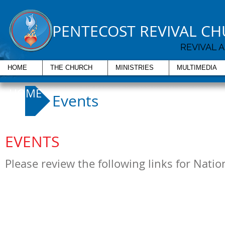
PENTECOST REVIVAL C
REVIVAL 
HOME
THE CHURCH
MINISTRIES
MULTIMEDIA
HOME
Events
EVENTS
Please review the following links for Nati